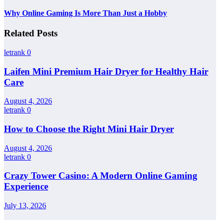
Why Online Gaming Is More Than Just a Hobby
Related Posts
letrank
0
Laifen Mini Premium Hair Dryer for Healthy Hair
Care
August 4, 2026
letrank
0
How to Choose the Right Mini Hair Dryer
August 4, 2026
letrank
0
Crazy Tower Casino: A Modern Online Gaming
Experience
July 13, 2026