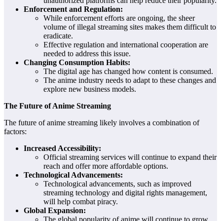
unauthorized platforms can help reduce their popularity.
Enforcement and Regulation:
While enforcement efforts are ongoing, the sheer
volume of illegal streaming sites makes them difficult to
eradicate.
Effective regulation and international cooperation are
needed to address this issue.
Changing Consumption Habits:
The digital age has changed how content is consumed.
The anime industry needs to adapt to these changes and
explore new business models.
The Future of Anime Streaming
The future of anime streaming likely involves a combination of
factors:
Increased Accessibility:
Official streaming services will continue to expand their
reach and offer more affordable options.
Technological Advancements:
Technological advancements, such as improved
streaming technology and digital rights management,
will help combat piracy.
Global Expansion:
The global popularity of anime will continue to grow,