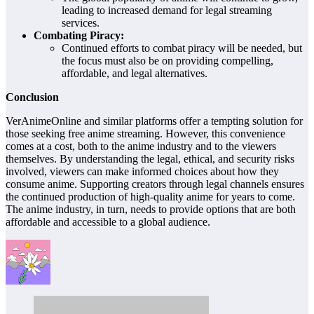
leading to increased demand for legal streaming
services.
Combating Piracy:
Continued efforts to combat piracy will be needed, but
the focus must also be on providing compelling,
affordable, and legal alternatives.
Conclusion
VerAnimeOnline and similar platforms offer a tempting solution for
those seeking free anime streaming. However, this convenience
comes at a cost, both to the anime industry and to the viewers
themselves. By understanding the legal, ethical, and security risks
involved, viewers can make informed choices about how they
consume anime. Supporting creators through legal channels ensures
the continued production of high-quality anime for years to come.
The anime industry, in turn, needs to provide options that are both
affordable and accessible to a global audience.