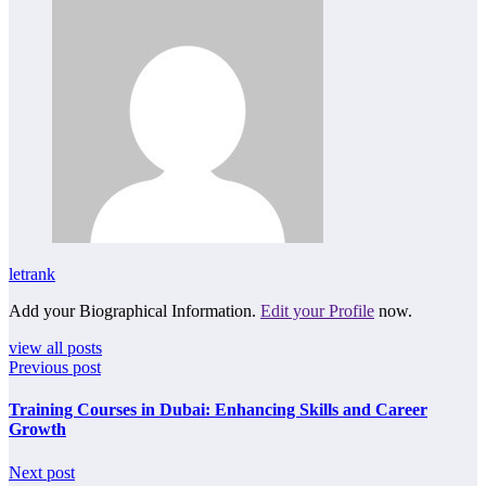
letrank
Add your Biographical Information.
Edit your Profile
now.
view all posts
Previous post
Training Courses in Dubai: Enhancing Skills and Career
Growth
Next post