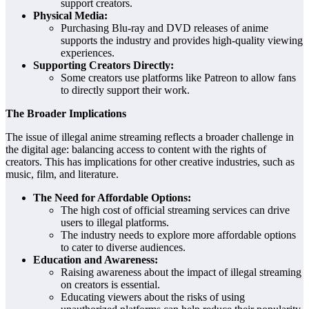
support creators.
Physical Media:
Purchasing Blu-ray and DVD releases of anime
supports the industry and provides high-quality viewing
experiences.
Supporting Creators Directly:
Some creators use platforms like Patreon to allow fans
to directly support their work.
The Broader Implications
The issue of illegal anime streaming reflects a broader challenge in
the digital age: balancing access to content with the rights of
creators. This has implications for other creative industries, such as
music, film, and literature.
The Need for Affordable Options:
The high cost of official streaming services can drive
users to illegal platforms.
The industry needs to explore more affordable options
to cater to diverse audiences.
Education and Awareness:
Raising awareness about the impact of illegal streaming
on creators is essential.
Educating viewers about the risks of using