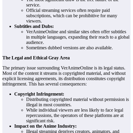
service.
Official streaming services often require paid
subscriptions, which can be prohibitive for many
viewers.
Subtitles and Dubs:
VerAnimeOnline and similar sites often offer subtitles
in multiple languages, expanding their reach to a global
audience.
Sometimes dubbed versions are also available.
The Legal and Ethical Gray Area
The primary issue surrounding VerAnimeOnline is its legal status.
Most of the content it streams is copyrighted material, and without
explicit licensing agreements, its distribution constitutes copyright
infringement. This has several consequences:
Copyright Infringement:
Distributing copyrighted material without permission is
illegal in most countries.
While individual viewers are less likely to face legal
repercussions, the operators of these platforms are at
significant risk.
Impact on the Anime Industry:
Illegal streaming deprives creators, animators, and