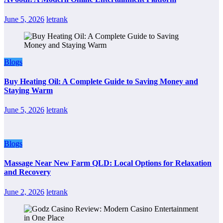
June 5, 2026
letrank
Blogs
Buy Heating Oil: A Complete Guide to Saving Money and
Staying Warm
June 5, 2026
letrank
Blogs
Massage Near New Farm QLD: Local Options for Relaxation
and Recovery
June 2, 2026
letrank