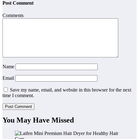
Post Comment
Comments
Name
Email
Save my name, email, and website in this browser for the next
time I comment.
You May Have Missed