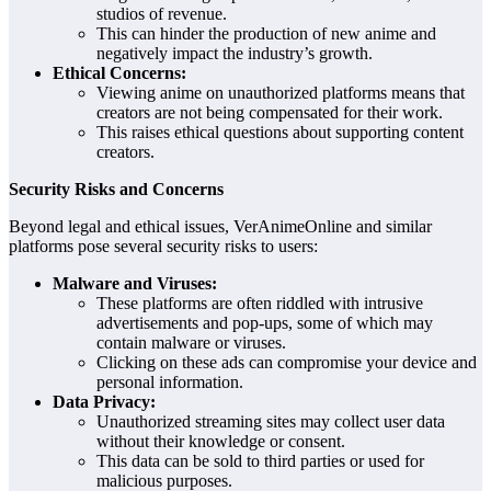
studios of revenue.
This can hinder the production of new anime and
negatively impact the industry’s growth.
Ethical Concerns:
Viewing anime on unauthorized platforms means that
creators are not being compensated for their work.
This raises ethical questions about supporting content
creators.
Security Risks and Concerns
Beyond legal and ethical issues, VerAnimeOnline and similar
platforms pose several security risks to users:
Malware and Viruses:
These platforms are often riddled with intrusive
advertisements and pop-ups, some of which may
contain malware or viruses.
Clicking on these ads can compromise your device and
personal information.
Data Privacy:
Unauthorized streaming sites may collect user data
without their knowledge or consent.
This data can be sold to third parties or used for
malicious purposes.