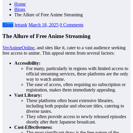
Home
Blogs
The Allure of Free Anime Streaming
Blogs
letrank
March 18, 2025
0 Comments
The Allure of Free Anime Streaming
VerAnimeOnline
, and sites like it, cater to a vast audience seeking
free access to anime. This appeal stems from several factors:
Accessibility:
For many, particularly in regions with limited access to
official streaming services, these platforms are the only
way to watch anime.
The ease of access, often requiring no subscription or
registration, makes them immediately appealing.
Vast Library:
These platforms often boast extensive libraries,
including both popular and obscure titles, catering to
diverse tastes.
They often provide access to newly released episodes
shortly after their Japanese broadcast.
Cost-Effectiveness:
The most significant draw is the free nature of the