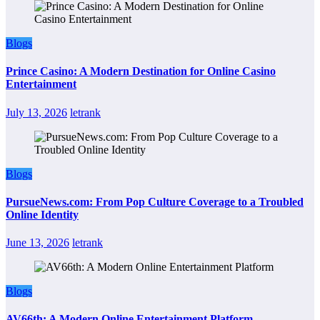
Blogs
Prince Casino: A Modern Destination for Online Casino
Entertainment
July 13, 2026
letrank
Blogs
PursueNews.com: From Pop Culture Coverage to a Troubled
Online Identity
June 13, 2026
letrank
Blogs
AV66th: A Modern Online Entertainment Platform