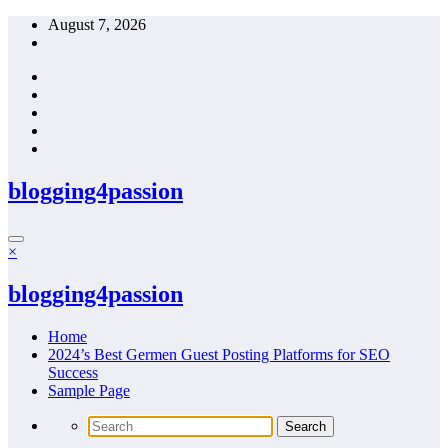
Skip
August 7, 2026
to
content
blogging4passion
×
blogging4passion
Home
2024’s Best Germen Guest Posting Platforms for SEO
Success
Sample Page