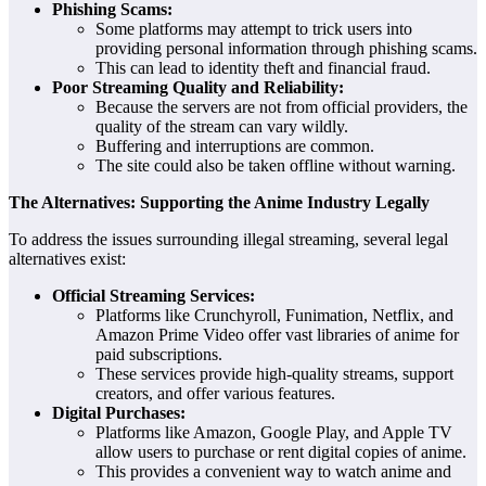
Phishing Scams:
Some platforms may attempt to trick users into
providing personal information through phishing scams.
This can lead to identity theft and financial fraud.
Poor Streaming Quality and Reliability:
Because the servers are not from official providers, the
quality of the stream can vary wildly.
Buffering and interruptions are common.
The site could also be taken offline without warning.
The Alternatives: Supporting the Anime Industry Legally
To address the issues surrounding illegal streaming, several legal
alternatives exist:
Official Streaming Services:
Platforms like Crunchyroll, Funimation, Netflix, and
Amazon Prime Video offer vast libraries of anime for
paid subscriptions.
These services provide high-quality streams, support
creators, and offer various features.
Digital Purchases:
Platforms like Amazon, Google Play, and Apple TV
allow users to purchase or rent digital copies of anime.
This provides a convenient way to watch anime and