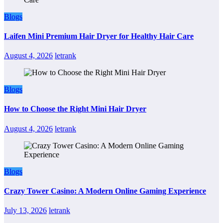
Blogs
Laifen Mini Premium Hair Dryer for Healthy Hair Care
August 4, 2026
letrank
Blogs
How to Choose the Right Mini Hair Dryer
August 4, 2026
letrank
Blogs
Crazy Tower Casino: A Modern Online Gaming Experience
July 13, 2026
letrank