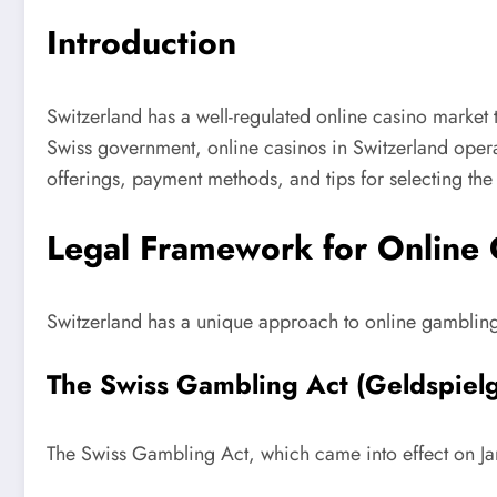
Introduction
Switzerland has a well-regulated online casino market 
Swiss government, online casinos in Switzerland opera
offerings, payment methods, and tips for selecting the
Legal Framework for Online 
Switzerland has a unique approach to online gambling, 
The Swiss Gambling Act (Geldspiel
The Swiss Gambling Act, which came into effect on Jan