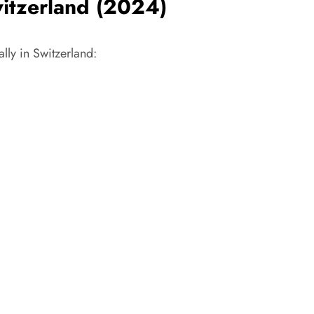
witzerland (2024)
lly in Switzerland: