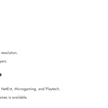
 resolution.
yers.
e
ke NetEnt, Microgaming, and Playtech.
ames is available.