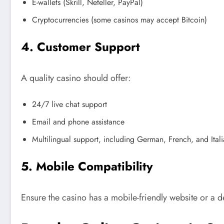
E-wallets (Skrill, Neteller, PayPal)
Cryptocurrencies (some casinos may accept Bitcoin)
4. Customer Support
A quality casino should offer:
24/7 live chat support
Email and phone assistance
Multilingual support, including German, French, and Ital
5. Mobile Compatibility
Ensure the casino has a mobile-friendly website or a