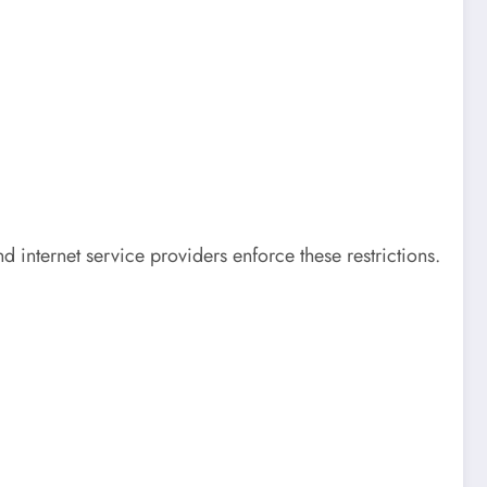
 internet service providers enforce these restrictions.