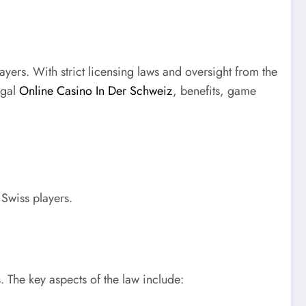
yers. With strict licensing laws and oversight from the
egal
Online Casino In Der Schweiz
, benefits, game
 Swiss players.
 The key aspects of the law include: