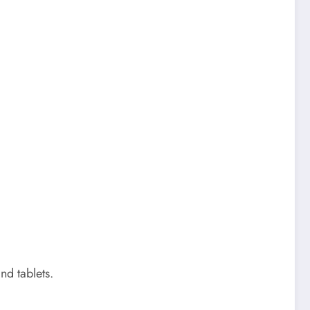
nd tablets.