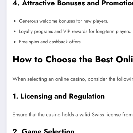
4.
Attractive Bonuses and Promotio
Generous welcome bonuses for new players.
Loyalty programs and VIP rewards for long-term players.
Free spins and cashback offers.
How to Choose the Best Onli
When selecting an online casino, consider the followin
1. Licensing and Regulation
Ensure that the casino holds a valid Swiss license fro
2. Game Selection