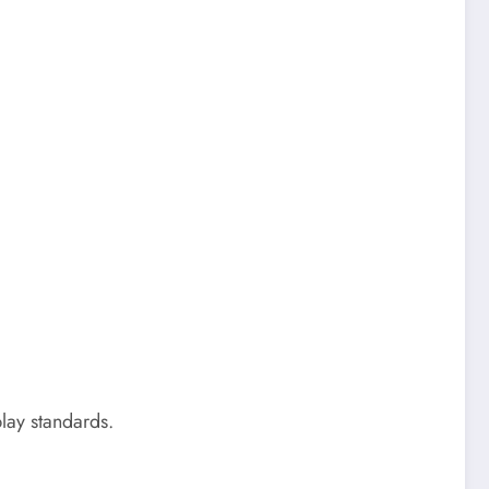
play standards.