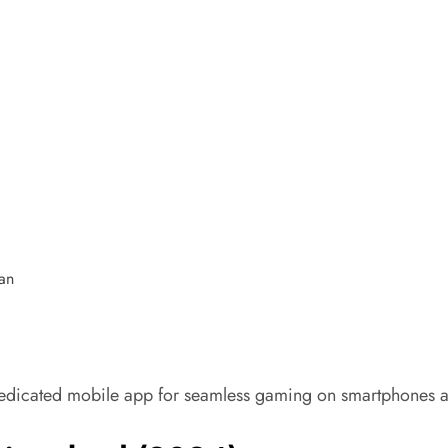
ian
 dedicated mobile app for seamless gaming on smartphones a