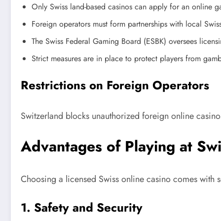
Only Swiss land-based casinos can apply for an online g
Foreign operators must form partnerships with local Swiss
The Swiss Federal Gaming Board (ESBK) oversees licens
Strict measures are in place to protect players from gam
Restrictions on Foreign Operators
Switzerland blocks unauthorized foreign online casinos
Advantages of Playing at Sw
Choosing a licensed Swiss online casino comes with se
1.
Safety and Security