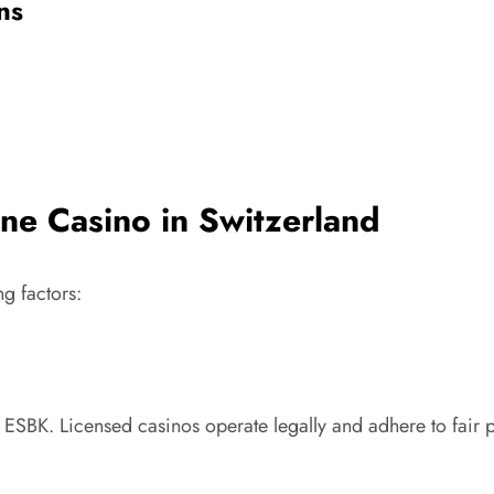
ns
ne Casino in Switzerland
g factors:
m ESBK. Licensed casinos operate legally and adhere to fair 