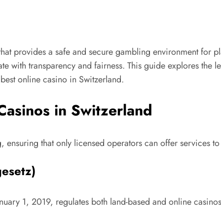
that provides a safe and secure gambling environment for pla
te with transparency and fairness. This guide explores the l
 best online casino in Switzerland.
Casinos in Switzerland
ensuring that only licensed operators can offer services to
gesetz)
uary 1, 2019, regulates both land-based and online casinos.