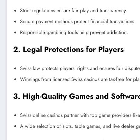
Strict regulations ensure fair play and transparency.
Secure payment methods protect financial transactions.
Responsible gambling tools help prevent addiction.
2.
Legal Protections for Players
Swiss law protects players’ rights and ensures fair dispute
Winnings from licensed Swiss casinos are tax-free for pla
3.
High-Quality Games and Softwar
Swiss online casinos partner with top game providers li
A wide selection of slots, table games, and live dealer g