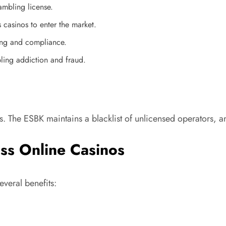
ambling license.
 casinos to enter the market.
ing and compliance.
bling addiction and fraud.
. The ESBK maintains a blacklist of unlicensed operators, and
iss Online Casinos
veral benefits: