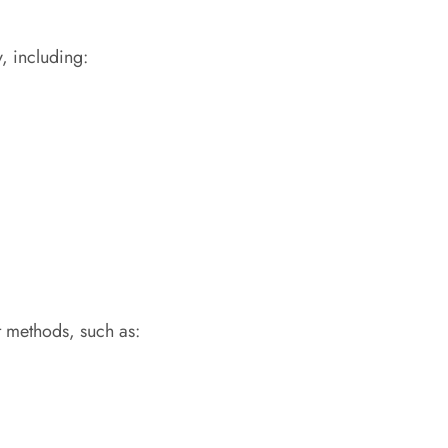
, including:
t methods, such as: