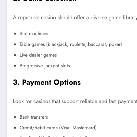
A reputable casino should offer a diverse game library
Slot machines
Table games (blackjack, roulette, baccarat, poker)
Live dealer games
Progressive jackpot slots
3. Payment Options
Look for casinos that support reliable and fast paymen
Bank transfers
Credit/debit cards (Visa, Mastercard)