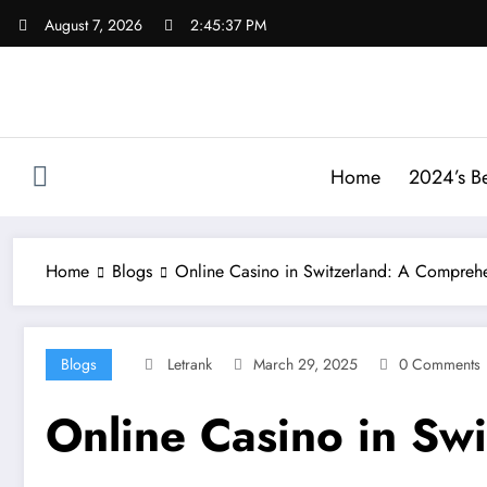
Skip
August 7, 2026
2:45:38 PM
to
content
Home
2024’s Be
Home
Blogs
Online Casino in Switzerland: A Compreh
Blogs
Letrank
March 29, 2025
0 Comments
Online Casino in Sw