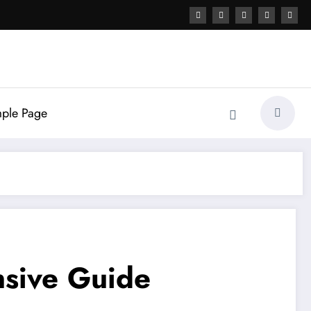
ple Page
nsive Guide