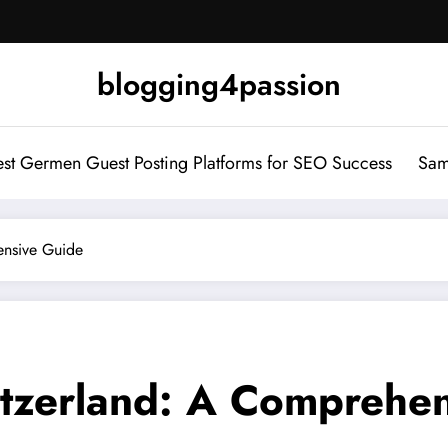
blogging4passion
st Germen Guest Posting Platforms for SEO Success
Sam
ensive Guide
itzerland: A Comprehe