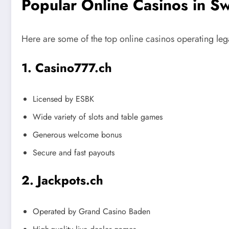
Popular Online Casinos in S
Here are some of the top online casinos operating lega
1. Casino777.ch
Licensed by ESBK
Wide variety of slots and table games
Generous welcome bonus
Secure and fast payouts
2. Jackpots.ch
Operated by Grand Casino Baden