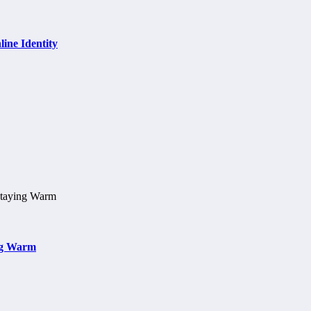
ine Identity
ng Warm