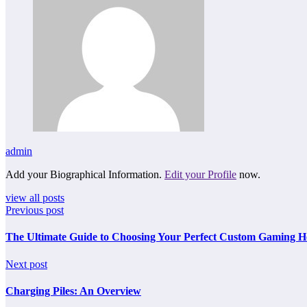
admin
Add your Biographical Information.
Edit your Profile
now.
view all posts
Previous post
The Ultimate Guide to Choosing Your Perfect Custom Gaming H
Next post
Charging Piles: An Overview