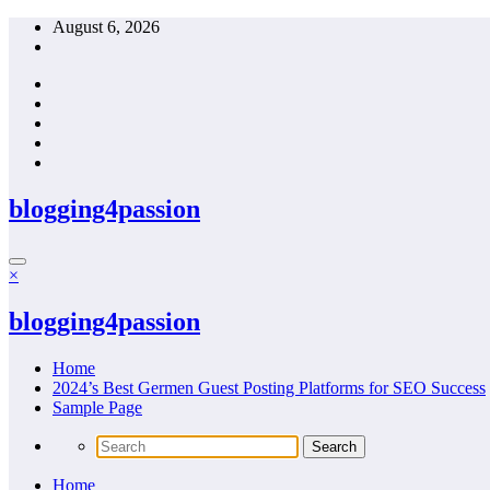
Skip
August 6, 2026
to
content
blogging4passion
×
blogging4passion
Home
2024’s Best Germen Guest Posting Platforms for SEO Success
Sample Page
Home