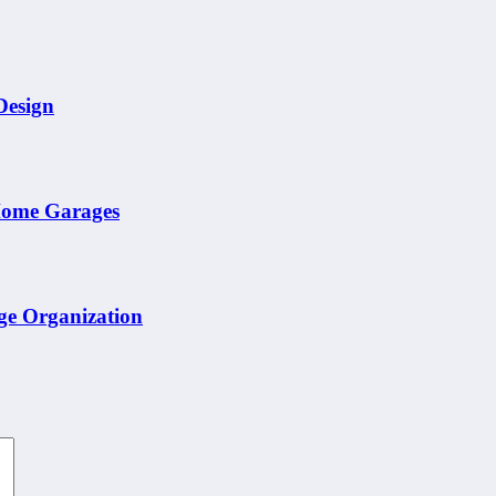
Design
 Home Garages
ge Organization