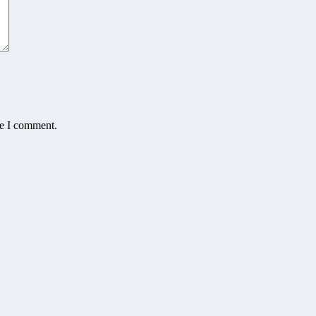
me I comment.