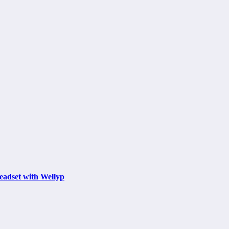
eadset with Wellyp