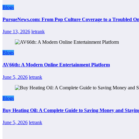
Blogs
PursueNews.com: From Pop Culture Coverage to a Troubled Onl
June 13, 2026
letrank
Blogs
AV66th: A Modern Online Entertainment Platform
June 5, 2026
letrank
Blogs
Buy Heating Oil: A Complete Guide to Saving Money and Stayi
June 5, 2026
letrank