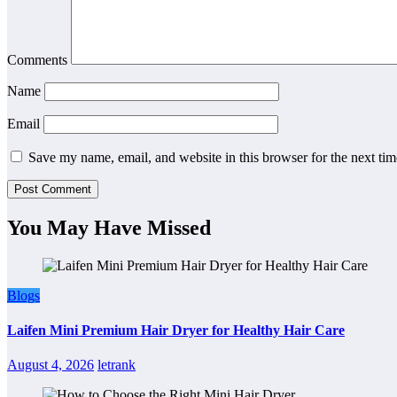
Comments
Name
Email
Save my name, email, and website in this browser for the next ti
You May Have Missed
Blogs
Laifen Mini Premium Hair Dryer for Healthy Hair Care
August 4, 2026
letrank