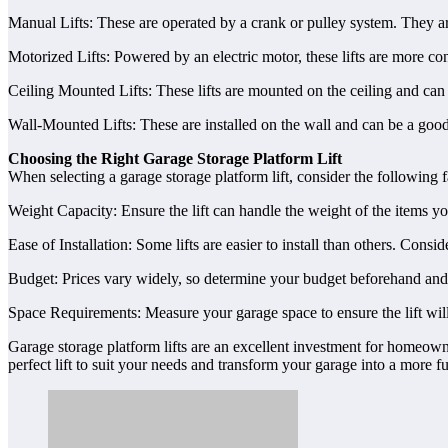
Manual Lifts: These are operated by a crank or pulley system. They are 
Motorized Lifts: Powered by an electric motor, these lifts are more c
Ceiling Mounted Lifts: These lifts are mounted on the ceiling and can 
Wall-Mounted Lifts: These are installed on the wall and can be a good 
Choosing the Right Garage Storage Platform Lift
When selecting a garage storage platform lift, consider the following f
Weight Capacity: Ensure the lift can handle the weight of the items yo
Ease of Installation: Some lifts are easier to install than others. Consid
Budget: Prices vary widely, so determine your budget beforehand and lo
Space Requirements: Measure your garage space to ensure the lift will
Garage storage platform lifts are an excellent investment for homeown
perfect lift to suit your needs and transform your garage into a more f