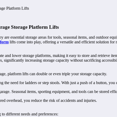
ge Platform Lifts
age Storage Platform Lifts
hey are essential storage areas for tools, seasonal items, and outdoor 
tform
lifts come into play, offering a versatile and efficient solution f
ate and lower storage platforms, making it easy to store and retrieve it
 significantly increasing storage capacity without sacrificing accessibil
age, platform lifts can double or even triple your storage capacity.
ng the need for ladders or step stools. With just a push of a button, you 
rage. Seasonal items, sporting equipment, and tools can be stored effici
red overhead, you reduce the risk of accidents and injuries.
g to different needs and preferences: