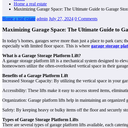
Home a real estate
Maximizing Garage Space: The Ultimate Guide to Garage Stora
Home a real estate
admin
July 27, 2024
0 Comments
Maximizing Garage Space: The Ultimate Guide to Gar
In today’s homes, garages serve more than just a place to park cars; t
especially with limited floor space. This is where
garage storage pla
What is a Garage Storage Platform Lift?
A garage storage platform lift is a mechanical system designed to elev
homeowners utilize the often-overlooked vertical space in their garages,
Benefits of a Garage Platform Lift
Increased Storage Capacity: By utilizing the vertical space in your gar
Accessibility: These lifts make it easy to access stored items, eliminati
Organization: Garage platform lifts help in maintaining an organized ga
Safety: By keeping heavy or bulky items off the floor and securely sto
Types of Garage Storage Platform Lifts
There are several types of garage platform lifts available, each caterin