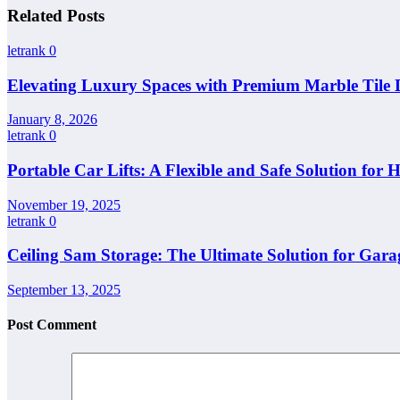
Related Posts
letrank
0
Elevating Luxury Spaces with Premium Marble Tile 
January 8, 2026
letrank
0
Portable Car Lifts: A Flexible and Safe Solution for
November 19, 2025
letrank
0
Ceiling Sam Storage: The Ultimate Solution for Gara
September 13, 2025
Post Comment