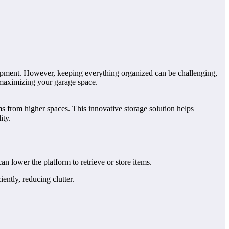
equipment. However, keeping everything organized can be challenging,
or maximizing your garage space.
ems from higher spaces. This innovative storage solution helps
ity.
can lower the platform to retrieve or store items.
ently, reducing clutter.