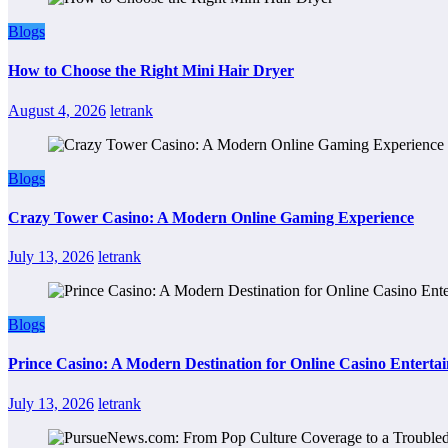
Blogs
How to Choose the Right Mini Hair Dryer
August 4, 2026
letrank
Blogs
Crazy Tower Casino: A Modern Online Gaming Experience
July 13, 2026
letrank
Blogs
Prince Casino: A Modern Destination for Online Casino Enterta
July 13, 2026
letrank