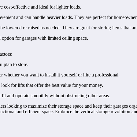
cost-effective and ideal for lighter loads.
onvenient and can handle heavier loads. They are perfect for homeowner
be lowered or raised as needed. They are great for storing items that ar
option for garages with limited ceiling space.
actors:
u plan to store.
er whether you want to install it yourself or hire a professional.
ok for lifts that offer the best value for your money.
 fit and operate smoothly without obstructing other areas.
ers looking to maximize their storage space and keep their garages orga
unctional and efficient space. Embrace the vertical storage revolution an