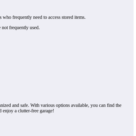
s who frequently need to access stored items.
e not frequently used.
nized and safe. With various options available, you can find the
d enjoy a clutter-free garage!