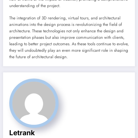
understanding of the project.
The integration of 3D rendering, virtual tours, and architectural
animations into the design process is revolutionizing the field of
architecture. These technologies not only enhance the design and
presentation phases but also improve communication with clients,
leading to better project outcomes. As these tools continue to evolve,
they will undoubtedly play an even more significant role in shaping
the future of architectural design.
Letrank