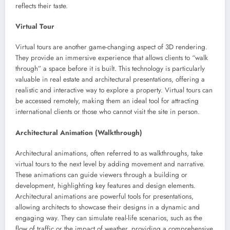
reflects their taste.
Virtual Tour
Virtual tours are another game-changing aspect of 3D rendering.
They provide an immersive experience that allows clients to “walk
through” a space before it is built. This technology is particularly
valuable in real estate and architectural presentations, offering a
realistic and interactive way to explore a property. Virtual tours can
be accessed remotely, making them an ideal tool for attracting
international clients or those who cannot visit the site in person.
Architectural Animation (Walkthrough)
Architectural animations, often referred to as walkthroughs, take
virtual tours to the next level by adding movement and narrative.
These animations can guide viewers through a building or
development, highlighting key features and design elements.
Architectural animations are powerful tools for presentations,
allowing architects to showcase their designs in a dynamic and
engaging way. They can simulate real-life scenarios, such as the
flow of traffic or the impact of weather, providing a comprehensive