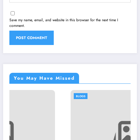
Save my name, email, and website in this browser for the next time I
comment.
You May Have Missed
BLOGS