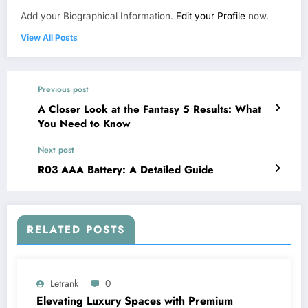
Add your Biographical Information.
Edit your Profile
now.
View All Posts
Previous post
A Closer Look at the Fantasy 5 Results: What
You Need to Know
Next post
R03 AAA Battery: A Detailed Guide
RELATED POSTS
Letrank
0
Elevating Luxury Spaces with Premium