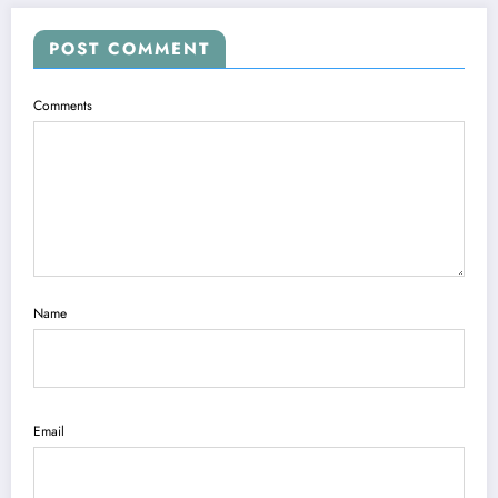
POST COMMENT
Comments
Name
Email