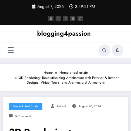
Skip
August 7, 2026
2:49:22 PM
to
content
blogging4passion
Home
Home a real estate
3D Rendering: Revolutionizing Architecture with Exterior & Interior
Designs, Virtual Tours, and Architectural Animations
Home A Real Estate
Letrank
August 20, 2024
0 Comments