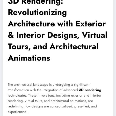
3D Rendering:
Revolutionizing
Architecture with Exterior
& Interior Designs, Virtual
Tours, and Architectural
Animations
The architectural landscape is undergoing a significant
transformation with the integration of advanced
3D rendering
technologies. These innovations, including exterior and interior
rendering, virtual tours, and architectural animations, are
redefining how designs are conceptualized, presented, and
experienced.