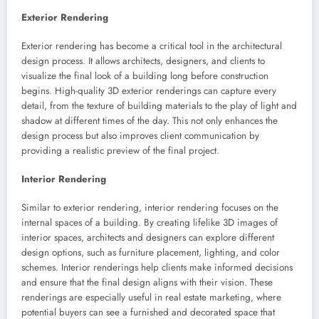
Exterior Rendering
Exterior rendering has become a critical tool in the architectural
design process. It allows architects, designers, and clients to
visualize the final look of a building long before construction
begins. High-quality 3D exterior renderings can capture every
detail, from the texture of building materials to the play of light and
shadow at different times of the day. This not only enhances the
design process but also improves client communication by
providing a realistic preview of the final project.
Interior Rendering
Similar to exterior rendering, interior rendering focuses on the
internal spaces of a building. By creating lifelike 3D images of
interior spaces, architects and designers can explore different
design options, such as furniture placement, lighting, and color
schemes. Interior renderings help clients make informed decisions
and ensure that the final design aligns with their vision. These
renderings are especially useful in real estate marketing, where
potential buyers can see a furnished and decorated space that