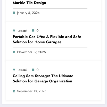
Marble Tile Design
January 8, 2026
Letrank
0
Portable Car Lifts: A Flexible and Safe
Solution for Home Garages
November 19, 2025
Letrank
0
Ceiling Sam Storage: The Ultimate
Solution for Garage Organization
September 13, 2025