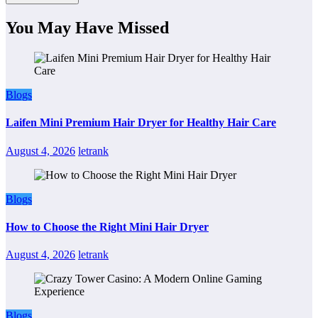
You May Have Missed
Blogs
Laifen Mini Premium Hair Dryer for Healthy Hair Care
August 4, 2026
letrank
Blogs
How to Choose the Right Mini Hair Dryer
August 4, 2026
letrank
Blogs