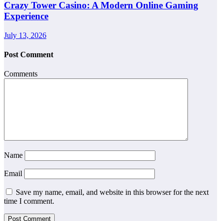
Crazy Tower Casino: A Modern Online Gaming
Experience
July 13, 2026
Post Comment
Comments
Name
Email
Save my name, email, and website in this browser for the next
time I comment.