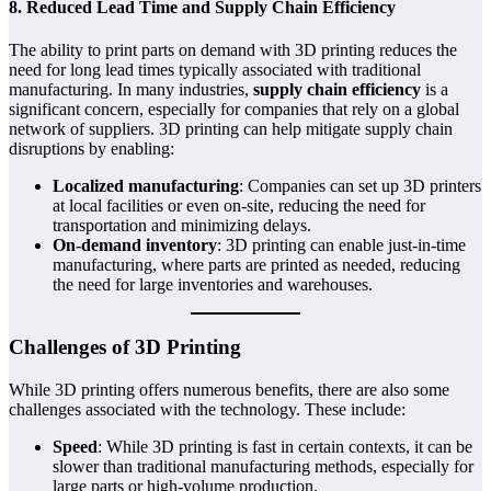
8. Reduced Lead Time and Supply Chain Efficiency
The ability to print parts on demand with 3D printing reduces the
need for long lead times typically associated with traditional
manufacturing. In many industries,
supply chain efficiency
is a
significant concern, especially for companies that rely on a global
network of suppliers. 3D printing can help mitigate supply chain
disruptions by enabling:
Localized manufacturing
: Companies can set up 3D printers
at local facilities or even on-site, reducing the need for
transportation and minimizing delays.
On-demand inventory
: 3D printing can enable just-in-time
manufacturing, where parts are printed as needed, reducing
the need for large inventories and warehouses.
Challenges of 3D Printing
While 3D printing offers numerous benefits, there are also some
challenges associated with the technology. These include:
Speed
: While 3D printing is fast in certain contexts, it can be
slower than traditional manufacturing methods, especially for
large parts or high-volume production.