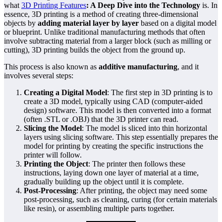
what
3D Printing Features
: A Deep Dive into the Technology
is. In
essence, 3D printing is a method of creating three-dimensional
objects by
adding material layer by layer
based on a digital model
or blueprint. Unlike traditional manufacturing methods that often
involve subtracting material from a larger block (such as milling or
cutting), 3D printing builds the object from the ground up.
This process is also known as
additive manufacturing
, and it
involves several steps:
Creating a Digital Model
: The first step in 3D printing is to
create a 3D model, typically using CAD (computer-aided
design) software. This model is then converted into a format
(often .STL or .OBJ) that the 3D printer can read.
Slicing the Model
: The model is sliced into thin horizontal
layers using slicing software. This step essentially prepares the
model for printing by creating the specific instructions the
printer will follow.
Printing the Object
: The printer then follows these
instructions, laying down one layer of material at a time,
gradually building up the object until it is complete.
Post-Processing
: After printing, the object may need some
post-processing, such as cleaning, curing (for certain materials
like resin), or assembling multiple parts together.