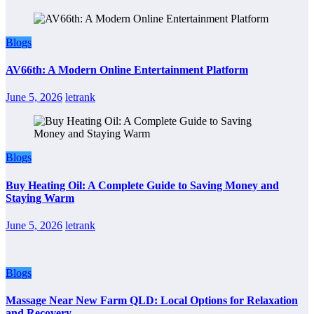
Blogs
AV66th: A Modern Online Entertainment Platform
June 5, 2026
letrank
Blogs
Buy Heating Oil: A Complete Guide to Saving Money and
Staying Warm
June 5, 2026
letrank
Blogs
Massage Near New Farm QLD: Local Options for Relaxation
and Recovery