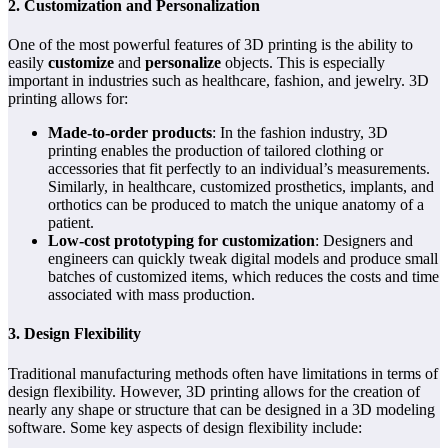
2. Customization and Personalization
One of the most powerful features of 3D printing is the ability to
easily
customize
and
personalize
objects. This is especially
important in industries such as healthcare, fashion, and jewelry. 3D
printing allows for:
Made-to-order products
: In the fashion industry, 3D
printing enables the production of tailored clothing or
accessories that fit perfectly to an individual’s measurements.
Similarly, in healthcare, customized prosthetics, implants, and
orthotics can be produced to match the unique anatomy of a
patient.
Low-cost prototyping for customization
: Designers and
engineers can quickly tweak digital models and produce small
batches of customized items, which reduces the costs and time
associated with mass production.
3. Design Flexibility
Traditional manufacturing methods often have limitations in terms of
design flexibility. However, 3D printing allows for the creation of
nearly any shape or structure that can be designed in a 3D modeling
software. Some key aspects of design flexibility include: