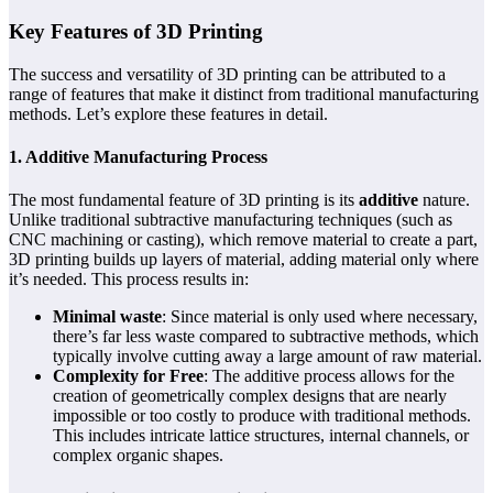
Key Features of 3D Printing
The success and versatility of 3D printing can be attributed to a
range of features that make it distinct from traditional manufacturing
methods. Let’s explore these features in detail.
1. Additive Manufacturing Process
The most fundamental feature of 3D printing is its
additive
nature.
Unlike traditional subtractive manufacturing techniques (such as
CNC machining or casting), which remove material to create a part,
3D printing builds up layers of material, adding material only where
it’s needed. This process results in:
Minimal waste
: Since material is only used where necessary,
there’s far less waste compared to subtractive methods, which
typically involve cutting away a large amount of raw material.
Complexity for Free
: The additive process allows for the
creation of geometrically complex designs that are nearly
impossible or too costly to produce with traditional methods.
This includes intricate lattice structures, internal channels, or
complex organic shapes.