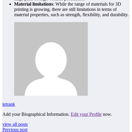
Material limitations
: While the range of materials for 3D
printing is growing, there are still limitations in terms of
material properties, such as strength, flexibility, and durability.
letrank
Add your Biographical Information.
Edit your Profile
now.
view all posts
Previous post