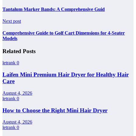
Tantalum Marker Bands: A Comprehensive Guid
Next post
Comprehensive Guide to Golf Cart Dimensions for 4-Seater
Models
Related Posts
letrank
0
Laifen Mini Premium Hair Dryer for Healthy Hair
Care
August 4, 2026
letrank
0
How to Choose the Right Mini Hair Dryer
August 4, 2026
letrank
0