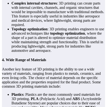
Complex internal structures
: 3D printing can create parts
with internal cavities, channels, and organic structures that
would be impossible to manufacture with traditional methods.
This feature is especially useful in industries like aerospace
and medical devices, where lightweight, strong parts are
required.
Topology optimization
: 3D printing enables engineers to use
advanced techniques like
topology optimization
, where the
shape of a part is altered to optimize material distribution
while maintaining strength and functionality. This is useful in
producing lightweight, strong parts for industries like
automotive and aerospace.
4. Wide Range of Materials
Another key feature of 3D printing is the ability to use a wide
variety of materials, ranging from plastics to metals, ceramics, and
even living cells. The choice of material depends on the specific
application and the properties required for the final product. Some
common 3D printing materials include:
Plastics
: Plastics are the most commonly used materials for
3D printing.
PLA
(Polylactic Acid) and
ABS
(Acrylonitrile
Butadiene Styrene) are popular choices due to their ease of