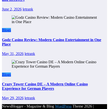
June 2, 2026
letrank
Blogs
Godz Casino Review: Modern Casino Entertainment in One
Place
May 31, 2026
letrank
Blogs
Crazy Tower Casino DE – A Modern Online Casino
Experience for German Players
May 29, 2026
letrank
NewsBlogger - Magazine & Blog
WordPress
Theme 2026 |