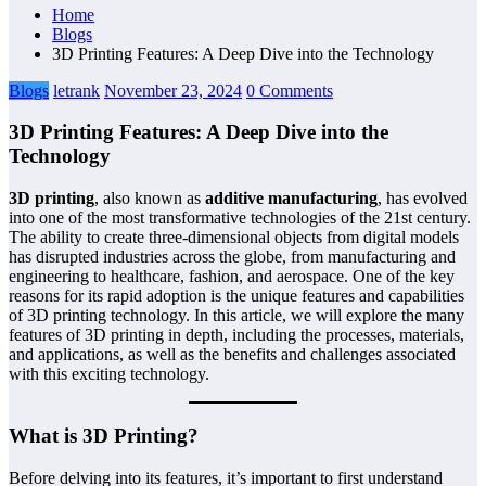
Home
Blogs
3D Printing Features: A Deep Dive into the Technology
Blogs
letrank
November 23, 2024
0 Comments
3D Printing Features: A Deep Dive into the
Technology
3D printing
, also known as
additive manufacturing
, has evolved
into one of the most transformative technologies of the 21st century.
The ability to create three-dimensional objects from digital models
has disrupted industries across the globe, from manufacturing and
engineering to healthcare, fashion, and aerospace. One of the key
reasons for its rapid adoption is the unique features and capabilities
of 3D printing technology. In this article, we will explore the many
features of 3D printing in depth, including the processes, materials,
and applications, as well as the benefits and challenges associated
with this exciting technology.
What is 3D Printing?
Before delving into its features, it’s important to first understand