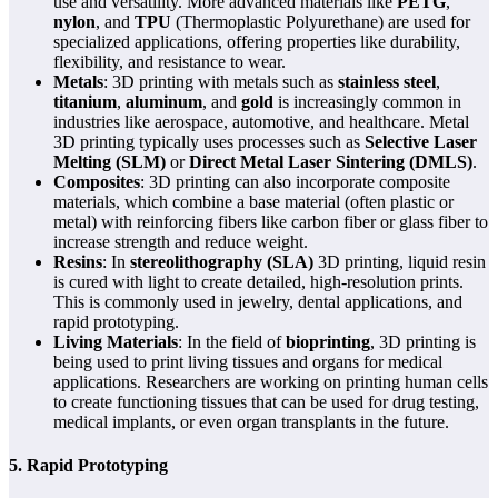
use and versatility. More advanced materials like
PETG
,
nylon
, and
TPU
(Thermoplastic Polyurethane) are used for
specialized applications, offering properties like durability,
flexibility, and resistance to wear.
Metals
: 3D printing with metals such as
stainless steel
,
titanium
,
aluminum
, and
gold
is increasingly common in
industries like aerospace, automotive, and healthcare. Metal
3D printing typically uses processes such as
Selective Laser
Melting (SLM)
or
Direct Metal Laser Sintering (DMLS)
.
Composites
: 3D printing can also incorporate composite
materials, which combine a base material (often plastic or
metal) with reinforcing fibers like carbon fiber or glass fiber to
increase strength and reduce weight.
Resins
: In
stereolithography (SLA)
3D printing, liquid resin
is cured with light to create detailed, high-resolution prints.
This is commonly used in jewelry, dental applications, and
rapid prototyping.
Living Materials
: In the field of
bioprinting
, 3D printing is
being used to print living tissues and organs for medical
applications. Researchers are working on printing human cells
to create functioning tissues that can be used for drug testing,
medical implants, or even organ transplants in the future.
5. Rapid Prototyping