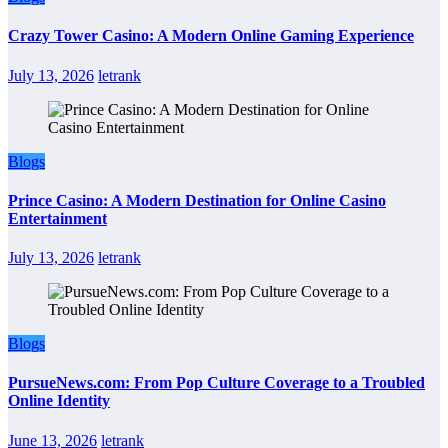
Crazy Tower Casino: A Modern Online Gaming Experience
July 13, 2026
letrank
Blogs
Prince Casino: A Modern Destination for Online Casino
Entertainment
July 13, 2026
letrank
Blogs
PursueNews.com: From Pop Culture Coverage to a Troubled
Online Identity
June 13, 2026
letrank