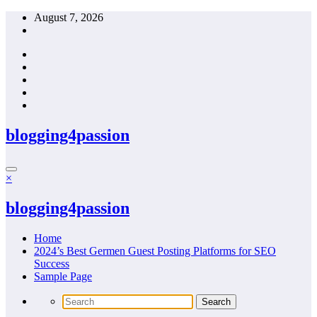
Skip
August 7, 2026
to
content
blogging4passion
×
blogging4passion
Home
2024’s Best Germen Guest Posting Platforms for SEO
Success
Sample Page