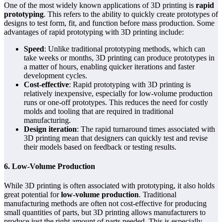
One of the most widely known applications of 3D printing is
rapid
prototyping
. This refers to the ability to quickly create prototypes of
designs to test form, fit, and function before mass production. Some
advantages of rapid prototyping with 3D printing include:
Speed
: Unlike traditional prototyping methods, which can
take weeks or months, 3D printing can produce prototypes in
a matter of hours, enabling quicker iterations and faster
development cycles.
Cost-effective
: Rapid prototyping with 3D printing is
relatively inexpensive, especially for low-volume production
runs or one-off prototypes. This reduces the need for costly
molds and tooling that are required in traditional
manufacturing.
Design iteration
: The rapid turnaround times associated with
3D printing mean that designers can quickly test and revise
their models based on feedback or testing results.
6. Low-Volume Production
While 3D printing is often associated with prototyping, it also holds
great potential for
low-volume production
. Traditional
manufacturing methods are often not cost-effective for producing
small quantities of parts, but 3D printing allows manufacturers to
produce just the right amount of parts needed. This is especially