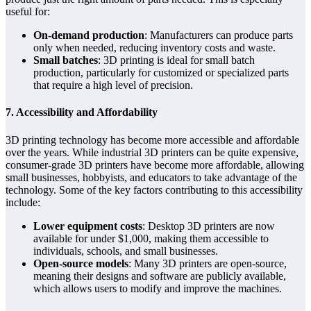
useful for:
On-demand production
: Manufacturers can produce parts
only when needed, reducing inventory costs and waste.
Small batches
: 3D printing is ideal for small batch
production, particularly for customized or specialized parts
that require a high level of precision.
7. Accessibility and Affordability
3D printing technology has become more accessible and affordable
over the years. While industrial 3D printers can be quite expensive,
consumer-grade 3D printers have become more affordable, allowing
small businesses, hobbyists, and educators to take advantage of the
technology. Some of the key factors contributing to this accessibility
include:
Lower equipment costs
: Desktop 3D printers are now
available for under $1,000, making them accessible to
individuals, schools, and small businesses.
Open-source models
: Many 3D printers are open-source,
meaning their designs and software are publicly available,
which allows users to modify and improve the machines.