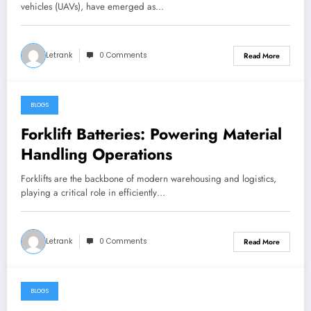
vehicles (UAVs), have emerged as…
Letrank
0 Comments
Read More
BLOGS
December 27, 2024
Forklift Batteries: Powering Material
Handling Operations
Forklifts are the backbone of modern warehousing and logistics,
playing a critical role in efficiently…
Letrank
0 Comments
Read More
BLOGS
December 22, 2024