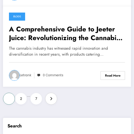
BLOGS
December 3, 2024
A Comprehensive Guide to Jeeter
Juice: Revolutionizing the Cannabis
Industry
The cannabis industry has witnessed rapid innovation and
diversification in recent years, with products catering…
Letrank
0 Comments
Read More
Posts
…
1
2
7
pagination
Search