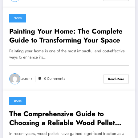
BLOGS
December 17, 2024
Painting Your Home: The Complete
Guide to Transforming Your Space
Painting your home is one of the most impactful and cost-effective
ways to enhance its…
Letrank
0 Comments
Read More
BLOGS
December 14, 2024
The Comprehensive Guide to
Choosing a Reliable Wood Pellet
Supplier
In recent years, wood pellets have gained significant traction as a