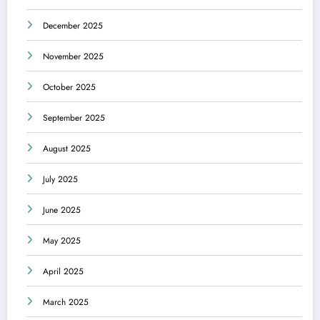
December 2025
November 2025
October 2025
September 2025
August 2025
July 2025
June 2025
May 2025
April 2025
March 2025