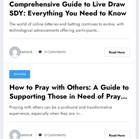
Comprehensive Guide to Live Draw
SDY: Everything You Need to Know
The world of online lotteries and betting continues to evolve, with
technological advancements offering participants…
Letrank
0 Comments
Read More
BUSINESS
December 22, 2024
How to Pray with Others: A Guide to
Supporting Those in Need of Prayer
and Faith
Praying with others can be a profound and transformative
experience, especially when they are in…
Letrank
0 Comments
Read More