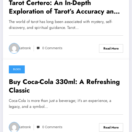
Tarot Certero: An In-Depth
Exploration of Tarot’s Accuracy and
Interpretation
The world of tarot has long been associated with mystery, self-
discovery, and spiritual guidance. Tarot…
Letrank
0 Comments
Read More
BLOGS
December 8, 2024
Buy Coca-Cola 330ml: A Refreshing
Classic
Coca-Cola is more than just a beverage; it’s an experience, a
legacy, and a symbol…
Letrank
0 Comments
Read More