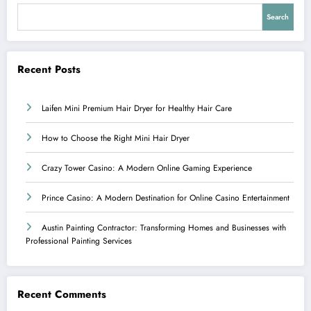
Search
Recent Posts
Laifen Mini Premium Hair Dryer for Healthy Hair Care
How to Choose the Right Mini Hair Dryer
Crazy Tower Casino: A Modern Online Gaming Experience
Prince Casino: A Modern Destination for Online Casino Entertainment
Austin Painting Contractor: Transforming Homes and Businesses with
Professional Painting Services
Recent Comments