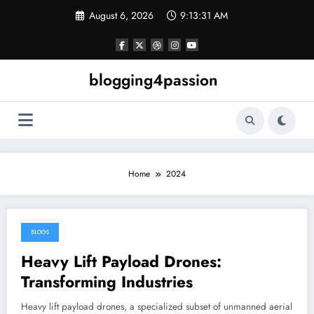
Skip
August 6, 2026
9:13:32 AM
to
content
blogging4passion
Home
2024
BLOGS
December 30, 2024
Heavy Lift Payload Drones:
Transforming Industries
Heavy lift payload drones, a specialized subset of unmanned aerial