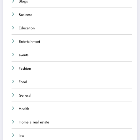
Blogs
Business
Education
Entertainment
events
Fashion
Food
General
Health
Home a real estate
law