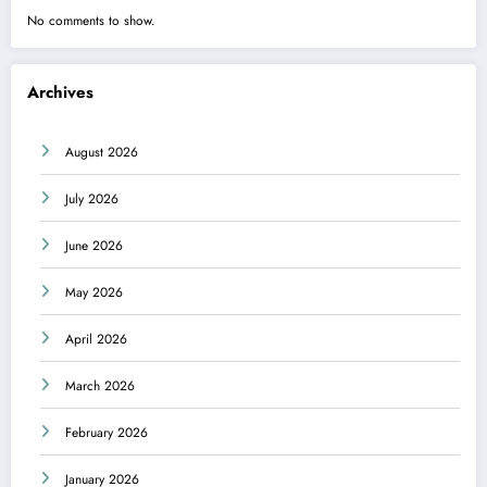
No comments to show.
Archives
August 2026
July 2026
June 2026
May 2026
April 2026
March 2026
February 2026
January 2026