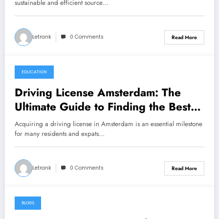
sustainable and efficient source…
Letrank
0 Comments
Read More
EDUCATION
December 14, 2024
Driving License Amsterdam: The
Ultimate Guide to Finding the Best
Driving School
Acquiring a driving license in Amsterdam is an essential milestone
for many residents and expats…
Letrank
0 Comments
Read More
BLOGS
December 13, 2024