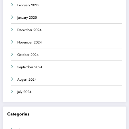
February 2025
January 2025
December 2024
November 2024
October 2024
September 2024
August 2024
July 2024
Categories